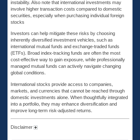
instability. Also note that international investments may
involve higher transaction costs compared to domestic
securities, especially when purchasing individual foreign
stocks
Investors can help mitigate these risks by choosing
inherently diversified investment vehicles, such as
international mutual funds and exchange-traded funds
(ETFs). Broad index-tracking funds are often the most
cost-effective way to gain exposure, while professionally
managed mutual funds can actively navigate changing
global conditions.
International stocks provide access to companies,
markets, and currencies that cannot be reached through
domestic investments alone. When thoughtfully integrated
into a portfolio, they may enhance diversification and
improve long-term risk-adjusted returns.
Disclaimer