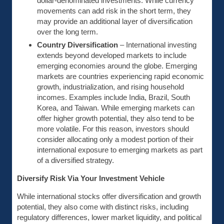
dollar-denominated investments. While currency
movements can add risk in the short term, they
may provide an additional layer of diversification
over the long term.
Country Diversification
– International investing
extends beyond developed markets to include
emerging economies around the globe. Emerging
markets are countries experiencing rapid economic
growth, industrialization, and rising household
incomes. Examples include India, Brazil, South
Korea, and Taiwan. While emerging markets can
offer higher growth potential, they also tend to be
more volatile. For this reason, investors should
consider allocating only a modest portion of their
international exposure to emerging markets as part
of a diversified strategy.
Diversify Risk Via Your Investment Vehicle
While international stocks offer diversification and growth
potential, they also come with distinct risks, including
regulatory differences, lower market liquidity, and political