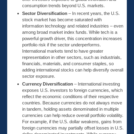
consumption trends beyond U.S. markets.
Sector Diversification
– In recent years, the U.S.
stock market has become saturated with
information technology and related industries – even
among broad market index funds. While tech is a
powerful growth driver, this concentration increases
portfolio risk if the sector underperforms.
International markets tend to have greater
representation in other sectors, such as industrials,
financials, materials, and consumer staples, so
adding international stocks can help diversify overall
sector exposure.
Currency Diversification
– International investing
exposes U.S. investors to foreign currencies, which
reflect the economic conditions of their respective
countries. Because currencies do not always move
in tandem, holding assets denominated in multiple
currencies can help reduce overall portfolio volatility.
For example, if the U.S. dollar weakens, gains from
foreign currencies may partially offset losses in U.S.