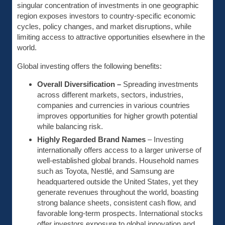
singular concentration of investments in one geographic
region exposes investors to country-specific economic
cycles, policy changes, and market disruptions, while
limiting access to attractive opportunities elsewhere in the
world.
Global investing offers the following benefits:
Overall Diversification –
Spreading investments
across different markets, sectors, industries,
companies and currencies in various countries
improves opportunities for higher growth potential
while balancing risk.
Highly Regarded Brand Names
– Investing
internationally offers access to a larger universe of
well-established global brands. Household names
such as Toyota, Nestlé, and Samsung are
headquartered outside the United States, yet they
generate revenues throughout the world, boasting
strong balance sheets, consistent cash flow, and
favorable long-term prospects. International stocks
offer investors exposure to global innovation and