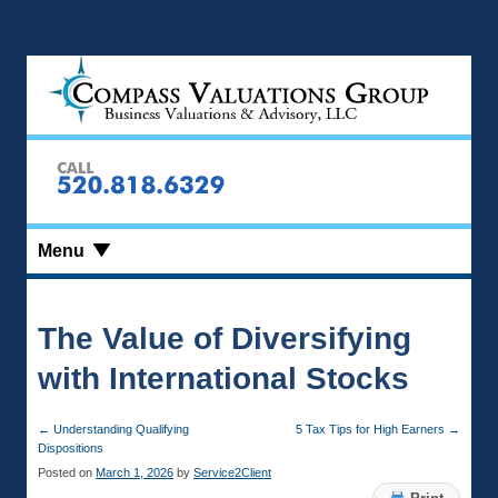
Menu
The Value of Diversifying
with International Stocks
←
Understanding Qualifying
5 Tax Tips for High Earners
→
Dispositions
Posted on
March 1, 2026
by
Service2Client