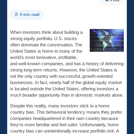
Print
4 min read
When investors think about building a
strong equity portfolio, U.S. stocks
often dominate the conversation. The
United States is home to many of the
world’s most innovative, profitable,
and well-known companies, and has a history of delivering
strong long-term returns. However, the United States is
not the only country with successful, growth-oriented
businesses. In fact, nearly half of the global equity market
is located outside the United States, offering investors a
much broader opportunity than in domestic markets alone.
Despite this reality, many investors stick to a home
country bias. This behavioral tendency means they prefer
companies headquartered in their own country because
they’re more familiar and feel safer. Unfortunately, home
country bias can unintentionally increase portfolio risk. A