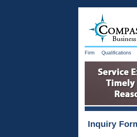
Firm
Qualifications
Inquiry For