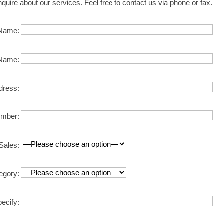
nquire about our services. Feel free to contact us via phone or fax.
Name:
Name:
dress:
mber:
Sales:
egory:
pecify: