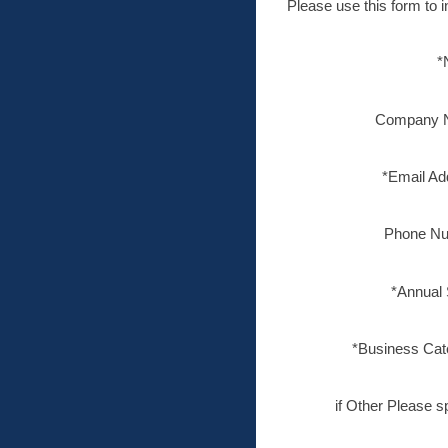
Please use this form to i
*
Company 
*Email Ad
Phone Nu
*Annual 
*Business Cat
if Other Please s