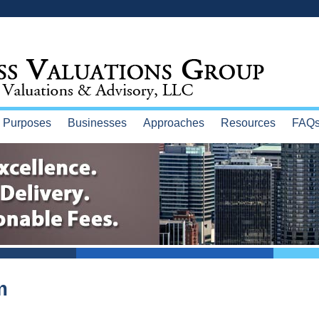
Purposes
Businesses
Approaches
Resources
FAQ
m