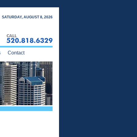
SATURDAY, AUGUST 8, 2026
s
Contact