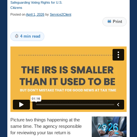
Safeguarding Voting Rights for U.S.
Citizens
Posted on
April 1, 2026
by
Service2Client
Print
4 min read
Picture two things happening at the
same time. The agency responsible
for reviewing your tax return is