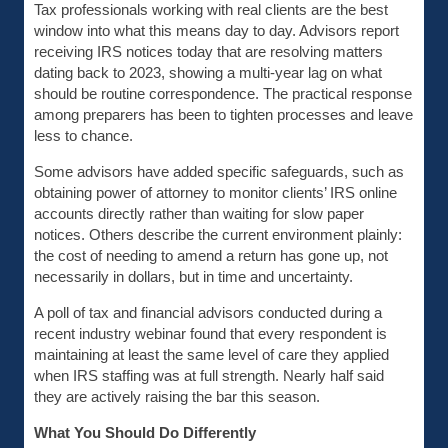
Tax professionals working with real clients are the best
window into what this means day to day. Advisors report
receiving IRS notices today that are resolving matters
dating back to 2023, showing a multi-year lag on what
should be routine correspondence. The practical response
among preparers has been to tighten processes and leave
less to chance.
Some advisors have added specific safeguards, such as
obtaining power of attorney to monitor clients’ IRS online
accounts directly rather than waiting for slow paper
notices. Others describe the current environment plainly:
the cost of needing to amend a return has gone up, not
necessarily in dollars, but in time and uncertainty.
A poll of tax and financial advisors conducted during a
recent industry webinar found that every respondent is
maintaining at least the same level of care they applied
when IRS staffing was at full strength. Nearly half said
they are actively raising the bar this season.
What You Should Do Differently