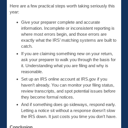
Here are a few practical steps worth taking seriously this
year:
Give your preparer complete and accurate
information. Incomplete or inconsistent reporting is
where most errors begin, and those errors are
exactly what the IRS’ matching systems are built to
catch.
If you are claiming something new on your return,
ask your preparer to walk you through the basis for
it. Understanding what you are filing and why is
reasonable.
Set up an IRS online account at IRS.gov if you
haven’t already. You can monitor your filing status,
review transcripts, and spot potential issues before
they become formal notices.
And if something does go sideways, respond early.
Letting a notice sit without a response doesn’t slow
the IRS down. It just costs you time you don’t have.
Conclusion