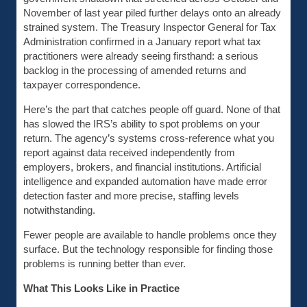
November of last year piled further delays onto an already
strained system. The Treasury Inspector General for Tax
Administration confirmed in a January report what tax
practitioners were already seeing firsthand: a serious
backlog in the processing of amended returns and
taxpayer correspondence.
Here’s the part that catches people off guard. None of that
has slowed the IRS’s ability to spot problems on your
return. The agency’s systems cross-reference what you
report against data received independently from
employers, brokers, and financial institutions. Artificial
intelligence and expanded automation have made error
detection faster and more precise, staffing levels
notwithstanding.
Fewer people are available to handle problems once they
surface. But the technology responsible for finding those
problems is running better than ever.
What This Looks Like in Practice