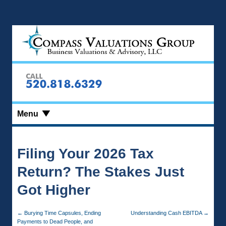
Menu
Filing Your 2026 Tax
Return? The Stakes Just
Got Higher
←
Burying Time Capsules, Ending
Understanding Cash EBITDA
→
Payments to Dead People, and