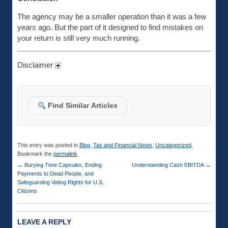
The agency may be a smaller operation than it was a few
years ago. But the part of it designed to find mistakes on
your return is still very much running.
Disclaimer
Find Similar Articles
This entry was posted in
Blog
,
Tax and Financial News
,
Uncategorized
.
Bookmark the
permalink
.
←
Burying Time Capsules, Ending
Understanding Cash EBITDA
→
Payments to Dead People, and
Safeguarding Voting Rights for U.S.
Citizens
LEAVE A REPLY