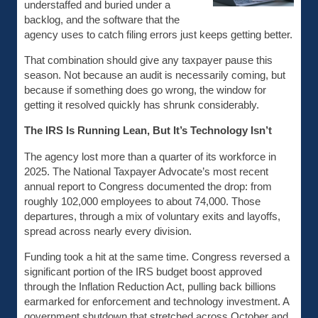
understaffed and buried under a
backlog, and the software that the
agency uses to catch filing errors just keeps getting better.
That combination should give any taxpayer pause this
season. Not because an audit is necessarily coming, but
because if something does go wrong, the window for
getting it resolved quickly has shrunk considerably.
The IRS Is Running Lean, But It’s Technology Isn’t
The agency lost more than a quarter of its workforce in
2025. The National Taxpayer Advocate’s most recent
annual report to Congress documented the drop: from
roughly 102,000 employees to about 74,000. Those
departures, through a mix of voluntary exits and layoffs,
spread across nearly every division.
Funding took a hit at the same time. Congress reversed a
significant portion of the IRS budget boost approved
through the Inflation Reduction Act, pulling back billions
earmarked for enforcement and technology investment. A
government shutdown that stretched across October and