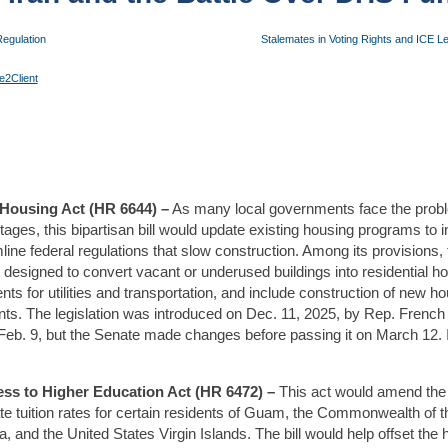
egulation
Stalemates in Voting Rights and ICE Le
e2Client
Housing Act (HR 6644) –
As many local governments face the problem
ages, this bipartisan bill would update existing housing programs to 
line federal regulations that slow construction. Among its provisions, 
 designed to convert vacant or underused buildings into residential ho
ts for utilities and transportation, and include construction of new ho
s. The legislation was introduced on Dec. 11, 2025, by Rep. French Hil
eb. 9, but the Senate made changes before passing it on March 12. It
cess to Higher Education Act (HR 6472) –
This act would amend the 
tate tuition rates for certain residents of Guam, the Commonwealth of 
and the United States Virgin Islands. The bill would help offset the h