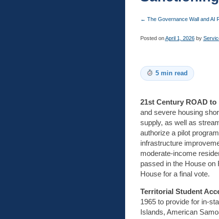
←
The Governance Wall and AI R
Posted on
April 1, 2026
by
Servic
5 min read
21st Century ROAD to 
and severe housing short
supply, as well as stream
authorize a pilot program
infrastructure improvemen
moderate-income resident
passed in the House on F
House for a final vote.
Territorial Student Ac
1965 to provide for in-s
Islands, American Samoa, 