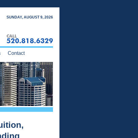
SUNDAY, AUGUST 9, 2026
s
Contact
ition,
nding