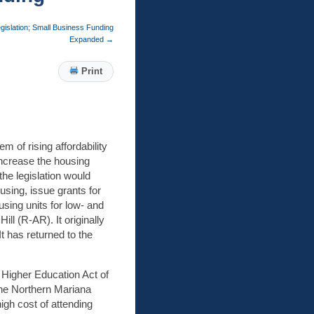
gislation; Small Business Funding
Expanded
→
Print
 of rising affordability
increase the housing
the legislation would
using, issue grants for
using units for low- and
l (R-AR). It originally
 has returned to the
Higher Education Act of
the Northern Mariana
igh cost of attending