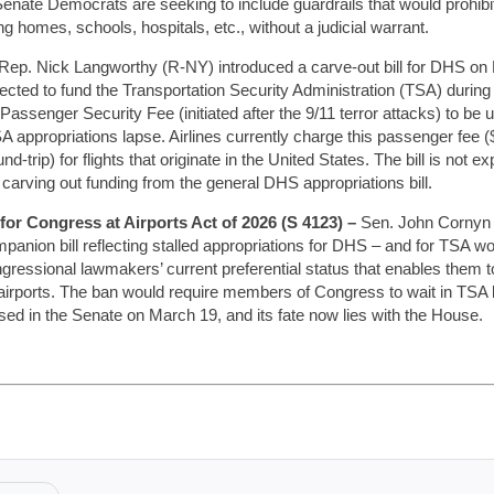
Senate Democrats are seeking to include guardrails that would prohib
 homes, schools, hospitals, etc., without a judicial warrant.
Rep. Nick Langworthy (R-NY) introduced a carve-out bill for DHS on 
lected to fund the Transportation Security Administration (TSA) during
 Passenger Security Fee (initiated after the 9/11 terror attacks) to b
A appropriations lapse. Airlines currently charge this passenger fee (
nd-trip) for flights that originate in the United States. The bill is not 
carving out funding from the general DHS appropriations bill.
or Congress at Airports Act of 2026 (S 4123) –
Sen. John Cornyn (
panion bill reflecting stalled appropriations for DHS – and for TSA wo
ongressional lawmakers’ current preferential status that enables them t
 airports. The ban would require members of Congress to wait in TSA l
sed in the Senate on March 19, and its fate now lies with the House.