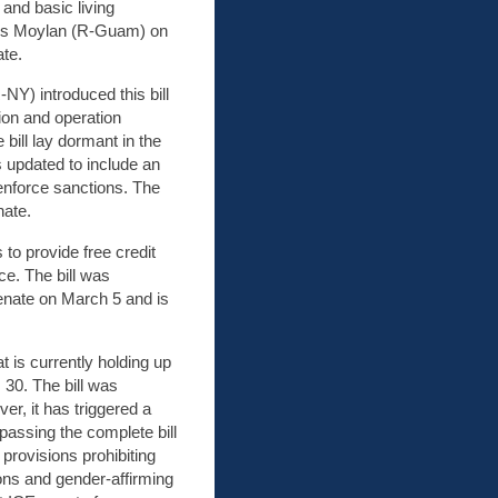
 and basic living
ames Moylan (R-Guam) on
te.
NY) introduced this bill
tion and operation
he bill lay dormant in the
s updated to include an
 enforce sanctions. The
nate.
s to provide free credit
ce. The bill was
enate on March 5 and is
at is currently holding up
 30. The bill was
, it has triggered a
passing the complete bill
 provisions prohibiting
ons and gender-affirming