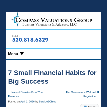
Menu
7 Small Financial Habits for
Big Success
←
Natural Disaster-Proof Your
The Governance Wall and AI
Finances
Regulation
→
Posted on
April 1, 2026
by
Service2Client