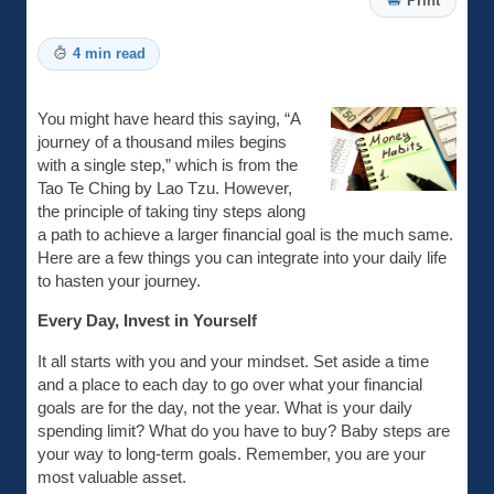
Print
4 min read
You might have heard this saying, “A
journey of a thousand miles begins
with a single step,” which is from the
Tao Te Ching by Lao Tzu. However,
the principle of taking tiny steps along
a path to achieve a larger financial goal is the much same.
Here are a few things you can integrate into your daily life
to hasten your journey.
Every Day, Invest in Yourself
It all starts with you and your mindset. Set aside a time
and a place to each day to go over what your financial
goals are for the day, not the year. What is your daily
spending limit? What do you have to buy? Baby steps are
your way to long-term goals. Remember, you are your
most valuable asset.