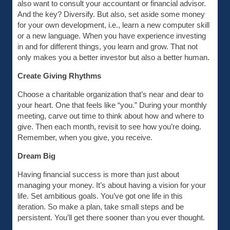
also want to consult your accountant or financial advisor.
And the key? Diversify. But also, set aside some money
for your own development, i.e., learn a new computer skill
or a new language. When you have experience investing
in and for different things, you learn and grow. That not
only makes you a better investor but also a better human.
Create Giving Rhythms
Choose a charitable organization that’s near and dear to
your heart. One that feels like “you.” During your monthly
meeting, carve out time to think about how and where to
give. Then each month, revisit to see how you’re doing.
Remember, when you give, you receive.
Dream Big
Having financial success is more than just about
managing your money. It’s about having a vision for your
life. Set ambitious goals. You’ve got one life in this
iteration. So make a plan, take small steps and be
persistent. You’ll get there sooner than you ever thought.