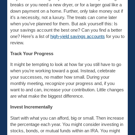
breaks or you need a new dryer, or for a larger goal like a
down payment on a home. Further, only take money out if
it’s a necessity, not a luxury. The treats can come later
when you’ve planned for them. But ask yourself this: Is
your savings account the best one? Can you find a better
one? Here’s a list of
high-yield savings accounts
for you to
review.
Track Your Progress
It might be tempting to look at how far you still have to go
when you’re working toward a goal. Instead, celebrate
your successes, no matter how small. During your
monthly meeting, recognize your progress and, if you
want to and can, increase your contribution. Little changes
are what make the biggest difference.
Invest Incrementally
Start with what you can afford, big or small. Then increase
the percentage each year. You might consider investing in
stocks, bonds, or mutual funds within an IRA. You might