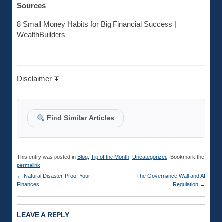
Sources
8 Small Money Habits for Big Financial Success |
WealthBuilders
Disclaimer
Find Similar Articles
This entry was posted in
Blog
,
Tip of the Month
,
Uncategorized
. Bookmark the
permalink
.
←
Natural Disaster-Proof Your
The Governance Wall and AI
Finances
Regulation
→
LEAVE A REPLY