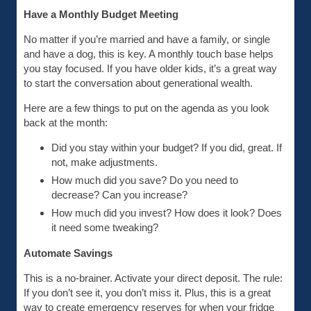
Have a Monthly Budget Meeting
No matter if you’re married and have a family, or single
and have a dog, this is key. A monthly touch base helps
you stay focused. If you have older kids, it’s a great way
to start the conversation about generational wealth.
Here are a few things to put on the agenda as you look
back at the month:
Did you stay within your budget? If you did, great. If
not, make adjustments.
How much did you save? Do you need to
decrease? Can you increase?
How much did you invest? How does it look? Does
it need some tweaking?
Automate Savings
This is a no-brainer. Activate your direct deposit. The rule:
If you don’t see it, you don’t miss it. Plus, this is a great
way to create emergency reserves for when your fridge